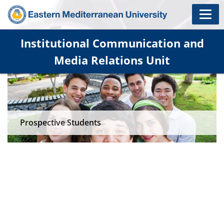
Institutional Communication and
Media Relations Unit
Prospective Students